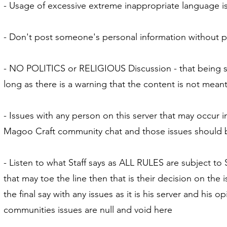
- Usage of excessive extreme inappropriate language is
- Don't post someone's personal information without p
- NO POLITICS or RELIGIOUS Discussion - that being sa
long as there is a warning that the content is not meant 
- Issues with any person on this server that may occur i
Magoo Craft community chat and those issues should b
- Listen to what Staff says as ALL RULES are subject to S
that may toe the line then that is their decision on th
the final say with any issues as it is his server and his
communities issues are null and void here