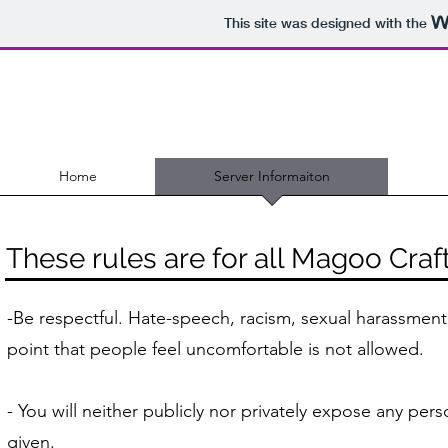
This site was designed with the
Home
Server Informaiton
These rules are for all Magoo Craf
​-Be respectful. Hate-speech, racism, sexual harassment,
point that people feel uncomfortable is not allowed.
- You will neither publicly nor privately expose any per
given.