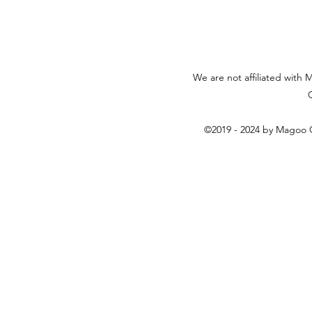
We are not affiliated with 
©2019 - 2024 by Magoo C