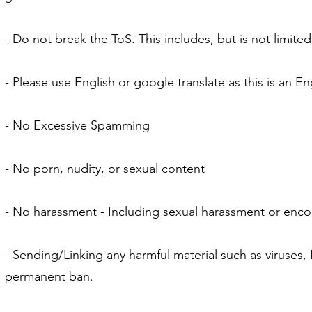
- Do not break the ToS. This includes, but is not limite
- Please use English or google translate as this is an En
- No Excessive Spamming
- No porn, nudity, or sexual content
- No harassment - Including sexual harassment or enco
- Sending/Linking any harmful material such as viruses, 
permanent ban.